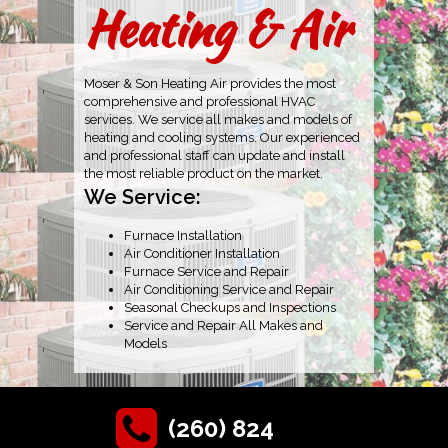
Heating & Air
Moser & Son Heating Air provides the most
comprehensive and professional HVAC
services. We service all makes and models of
heating and cooling systems. Our experienced
and professional staff can update and install
the most reliable product on the market.
We Service:
Furnace Installation
Air Conditioner Installation
Furnace Service and Repair
Air Conditioning Service and Repair
Seasonal Checkups and Inspections
Service and Repair All Makes and
Models
(260) 824